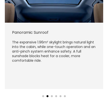
Panoramic Sunroof
The expansive 1.96m² skylight brings natural light
into the cabin, while one-touch operation and an
anti-pinch system enhance safety. A full
sunshade blocks heat for a cooler, more
comfortable ride.