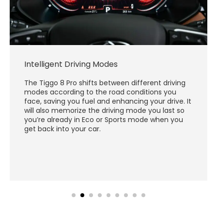
Intelligent Driving Modes
The Tiggo 8 Pro shifts between different driving
modes according to the road conditions you
face, saving you fuel and enhancing your drive. It
will also memorize the driving mode you last so
you’re already in Eco or Sports mode when you
get back into your car.