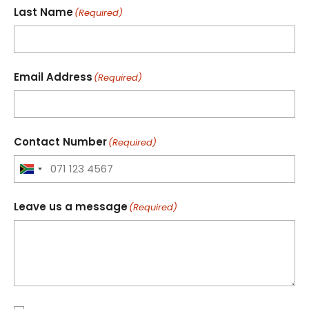
Last Name
(Required)
Email Address
(Required)
Contact Number
(Required)
Leave us a message
(Required)