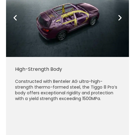
High-Strength Body
Constructed with Benteler AG ultra-high-
strength thermo-formed steel, the Tiggo 8 Pro’s
body offers exceptional rigidity and protection
with a yield strength exceeding 1500MPa.