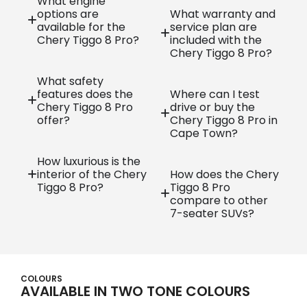
What engine
options are
What warranty and
available for the
service plan are
Chery Tiggo 8 Pro?
included with the
Chery Tiggo 8 Pro?
What safety
features does the
Where can I test
Chery Tiggo 8 Pro
drive or buy the
offer?
Chery Tiggo 8 Pro in
Cape Town?
How luxurious is the
interior of the Chery
How does the Chery
Tiggo 8 Pro?
Tiggo 8 Pro
compare to other
7-seater SUVs?
COLOURS
AVAILABLE IN TWO TONE COLOURS