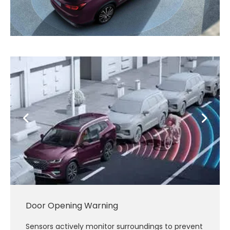
Door Opening Warning
Sensors actively monitor surroundings to prevent