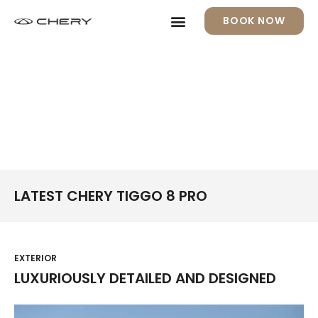
BOOK NOW
LATEST CHERY TIGGO 8 PRO
EXTERIOR
LUXURIOUSLY DETAILED AND DESIGNED