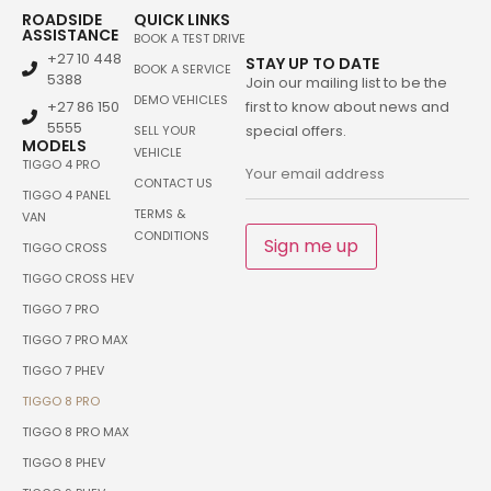
ROADSIDE
QUICK LINKS
ASSISTANCE
BOOK A TEST DRIVE
+27 10 448
STAY UP TO DATE
BOOK A SERVICE
5388
Join our mailing list to be the
DEMO VEHICLES
+27 86 150
first to know about news and
5555
special offers.
SELL YOUR
MODELS
VEHICLE
TIGGO 4 PRO
CONTACT US
TIGGO 4 PANEL
TERMS &
VAN
CONDITIONS
Sign me up
TIGGO CROSS
TIGGO CROSS HEV
TIGGO 7 PRO
TIGGO 7 PRO MAX
TIGGO 7 PHEV
TIGGO 8 PRO
TIGGO 8 PRO MAX
TIGGO 8 PHEV