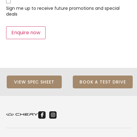
Sign
Up
Sign me up to receive future promotions and special
deals
Enquire now
VIEW SPEC SHEET
BOOK A TEST DRIVE