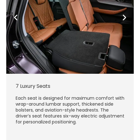
7 Luxury Seats
Each seat is designed for maximum comfort with
wrap-around lumbar support, thickened side
bolsters, and aviation-style headrests. The
driver’s seat features six-way electric adjustment
for personalized positioning.