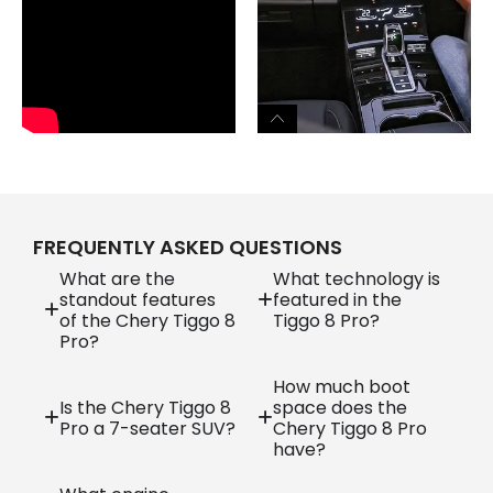
FREQUENTLY ASKED QUESTIONS
What are the
What technology is
standout features
featured in the
of the Chery Tiggo 8
Tiggo 8 Pro?
Pro?
How much boot
Is the Chery Tiggo 8
space does the
Pro a 7-seater SUV?
Chery Tiggo 8 Pro
have?