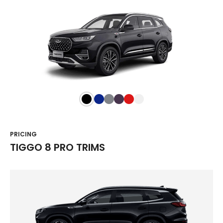
PRICING
TIGGO 8 PRO TRIMS