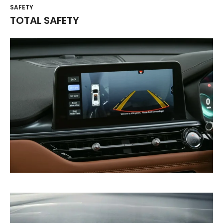
SAFETY
TOTAL SAFETY