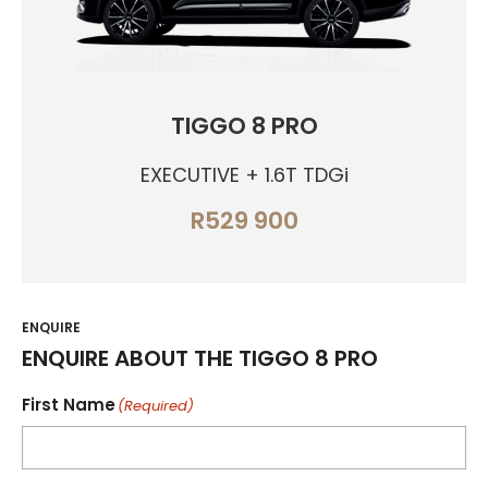
TIGGO 8 PRO
EXECUTIVE + 1.6T TDGi
R529 900
ENQUIRE
ENQUIRE ABOUT THE TIGGO 8 PRO
First Name
(Required)