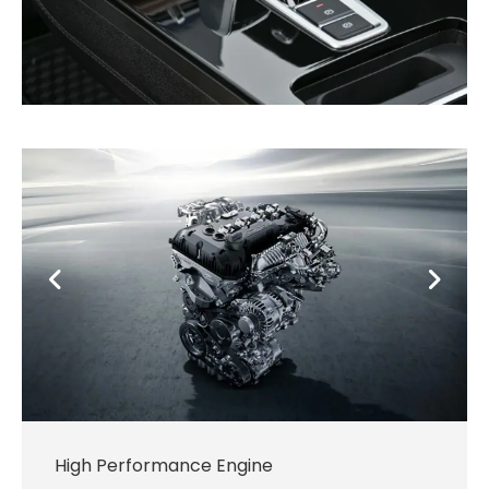
High Performance Engine