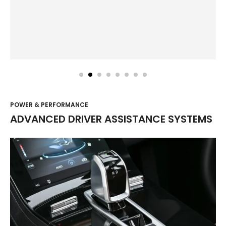
POWER & PERFORMANCE
ADVANCED DRIVER ASSISTANCE SYSTEMS