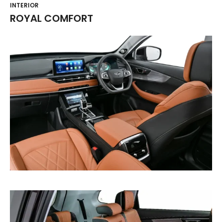
INTERIOR
ROYAL COMFORT