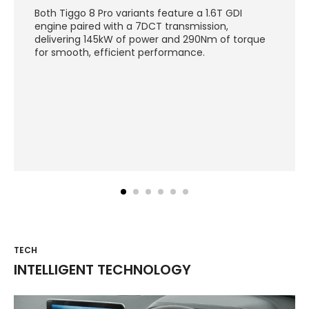
Both Tiggo 8 Pro variants feature a 1.6T GDI
engine paired with a 7DCT transmission,
delivering 145kW of power and 290Nm of torque
for smooth, efficient performance.
TECH
INTELLIGENT TECHNOLOGY