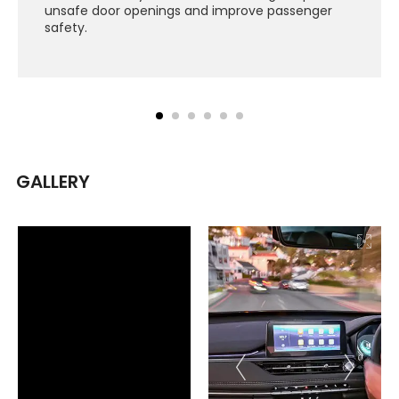
unsafe door openings and improve passenger
safety.
GALLERY