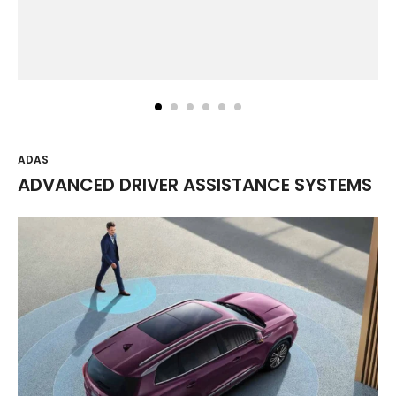
ADAS
ADVANCED DRIVER ASSISTANCE SYSTEMS