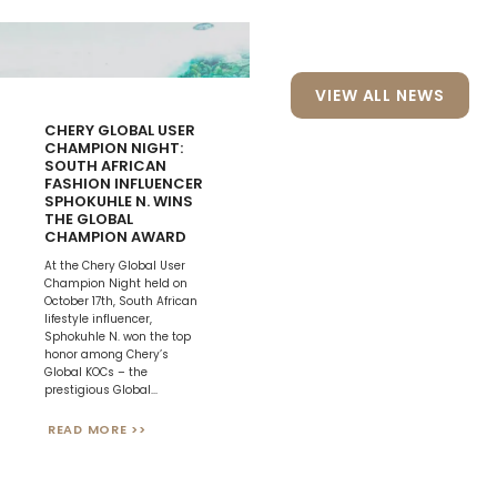
VIEW ALL NEWS
CHERY GLOBAL USER
CHAMPION NIGHT:
SOUTH AFRICAN
FASHION INFLUENCER
CHERY WINS
SPHOKUHLE N. WINS
“BRANDZ PIONEERING
THE GLOBAL
CHINESE GLOBAL
CHAMPION AWARD
BRAND” AWARD
At the Chery Global User
On September 10th, the
Champion Night held on
2024 Kanter BrandZ China
October 17th, South African
Gala Event was held in
lifestyle influencer,
Shanghai, attracting over
Sphokuhle N. won the top
1,000 brand builders,
honor among Chery’s
financial executives, and
Global KOCs – the
top-tier media worldwide.
prestigious Global...
As a leader in...
READ MORE >>
READ MORE >>