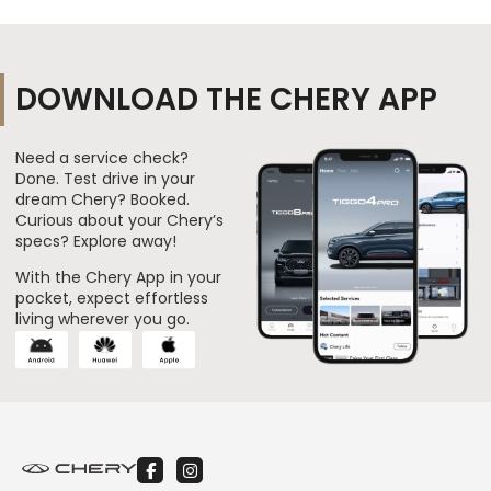
DOWNLOAD THE CHERY APP
Need a service check?
Done. Test drive in your
dream Chery? Booked.
Curious about your Chery’s
specs? Explore away!
With the Chery App in your
pocket, expect effortless
living wherever you go.