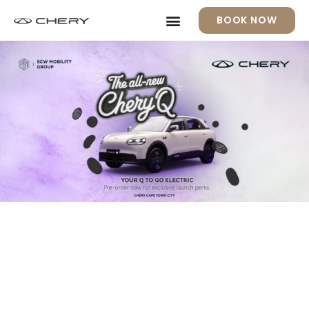
BOOK NOW