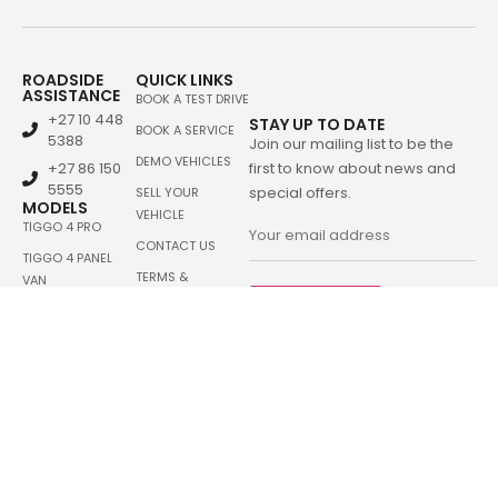
ROADSIDE
QUICK LINKS
ASSISTANCE
BOOK A TEST DRIVE
+27 10 448
STAY UP TO DATE
BOOK A SERVICE
5388
Join our mailing list to be the
DEMO VEHICLES
+27 86 150
first to know about news and
5555
special offers.
SELL YOUR
MODELS
VEHICLE
TIGGO 4 PRO
CONTACT US
TIGGO 4 PANEL
TERMS &
VAN
CONDITIONS
Sign me up
TIGGO CROSS
TIGGO CROSS HEV
TIGGO 7 PRO
TIGGO 7 PRO MAX
TIGGO 7 PHEV
TIGGO 8 PRO
TIGGO 8 PRO MAX