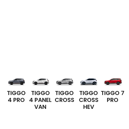
TIGGO
TIGGO
TIGGO
TIGGO
TIGGO 7
4 PRO
4 PANEL
CROSS
CROSS
PRO
VAN
HEV