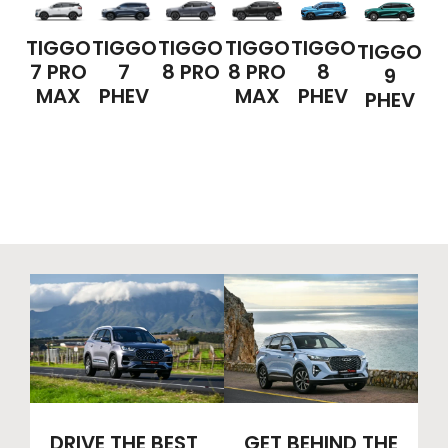
TIGGO
TIGGO
TIGGO
TIGGO
TIGGO
TIGGO
7 PRO
7
8 PRO
8 PRO
8
9
MAX
PHEV
MAX
PHEV
PHEV
DRIVE THE BEST
GET BEHIND THE