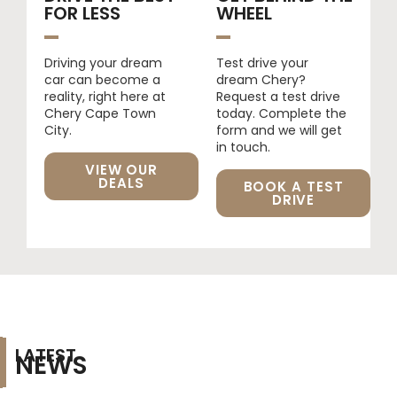
FOR LESS​
WHEEL
Driving your dream
Test drive your
car can become a
dream Chery?
reality, right here at
Request a test drive
Chery Cape Town
today. Complete the
City.
form and we will get
in touch.
VIEW OUR
DEALS
BOOK A TEST
DRIVE
LATEST
NEWS